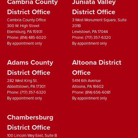
Cambria County
Juniata Valley
District Office
District Office
Cambria County Office
3 West Monument Square, Suite
300 W. High Street
201B
Ebensburg,
PA
15931
Lewistown,
PA
17044
Phone:
(814) 485-6020
Phone:
(717) 357-6320
By appointment only
By appointment only
Adams County
Altoona District
District Office
Office
282 West King St.
5414 6th Avenue
Abbottstown,
PA
17301
Altoona,
PA
16602
Phone:
(717) 357-6320
Phone:
(814) 656-6081
By appointment only
By appointment only
Chambersburg
District Office
100 Lincoln Way East, Suite B