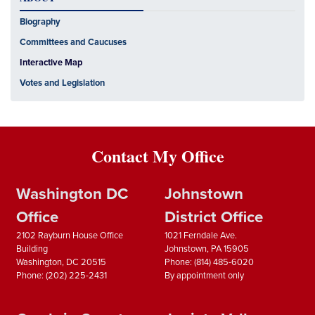
Biography
Committees and Caucuses
Interactive Map
Votes and Legislation
Contact My Office
Washington DC
Johnstown
Office
District Office
2102 Rayburn House Office
1021 Ferndale Ave.
Building
Johnstown,
PA
15905
Washington,
DC
20515
Phone:
(814) 485-6020
Phone:
(202) 225-2431
By appointment only