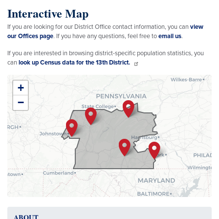
Interactive Map
If you are looking for our District Office contact information, you can
view
our Offices page
. If you have any questions, feel free to
email us
.
If you are interested in browsing district-specific population statistics, you
can
look up Census data for the 13th District.
PA13
+
District
−
Map
ABOUT