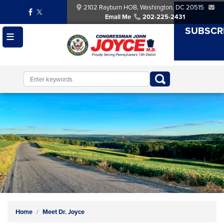
Skip
2102 Rayburn HOB, Washington, DC 20515
to
Email Me
202-225-2431
main
SUBSCR
content
Image
Home
Meet Dr. Joyce