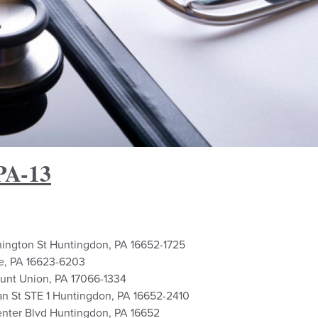
PA-13
hington St Huntingdon, PA 16652-1725
le, PA 16623-6203
ount Union, PA 17066-1334
an St STE 1 Huntingdon, PA 16652-2410
enter Blvd Huntingdon, PA 16652