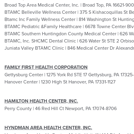
Broad Top Area Medical Center, Inc. | Broad Top, PA 16621-900
BTAMC Belleville Wellness Center | 375 S Kishacoquillas St Be
Btamc Inc Family Wellness Center | 814 Washington St Huntin
BTAMC Pediatric &Family Healthcare | 6678 Towne Center Bl
BTAMC Southern Huntingdon County Medical Center | 626 Wat
BTAMC, Inc. SHCMC Dental Clinic | 626 Water St STE 2 Orbis
Juniata Valley BTAMC Clinic | 846 Medical Center Dr Alexandr
FAMILY FIRST HEALTH CORPORATION
Gettysburg Center | 1275 York Rd STE 17 Gettysburg, PA 17325
Hanover Center | 1230 High St Hanover, PA 17331-1127
HAMILTON HEALTH CENTER, INC.
Perry County | 46 Red Hill Ct Newport, PA 17074-8706
HYNDMAN AREA HEALTH CENTER, INC.