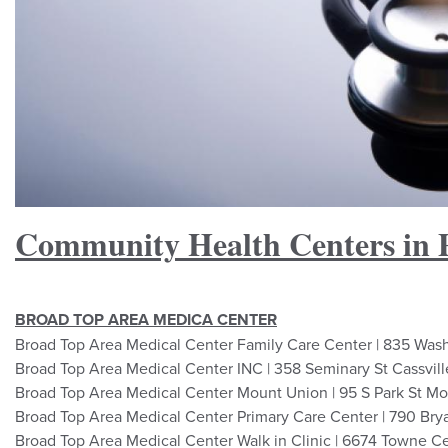
Community Health Centers in 
BROAD TOP AREA MEDICA CENTER
Broad Top Area Medical Center Family Care Center | 835 Was
Broad Top Area Medical Center INC | 358 Seminary St Cassvil
Broad Top Area Medical Center Mount Union | 95 S Park St M
Broad Top Area Medical Center Primary Care Center | 790 Bry
Broad Top Area Medical Center Walk in Clinic | 6674 Towne C