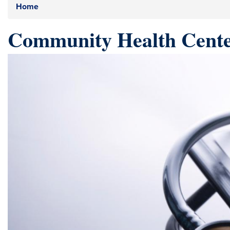
Home
Community Health Cente
Image