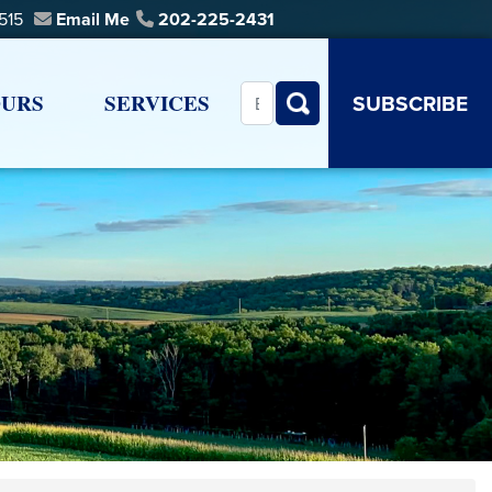
0515
Email Me
202-225-2431
URS
SERVICES
SUBSCRIBE