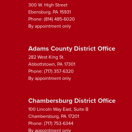
300 W. High Street
Ebensburg,
PA
15931
Phone:
(814) 485-6020
By appointment only
Adams County District Office
282 West King St.
Abbottstown,
PA
17301
Phone:
(717) 357-6320
By appointment only
Chambersburg District Office
100 Lincoln Way East, Suite B
Chambersburg,
PA
17201
Phone:
(717) 753-6344
By appointment only