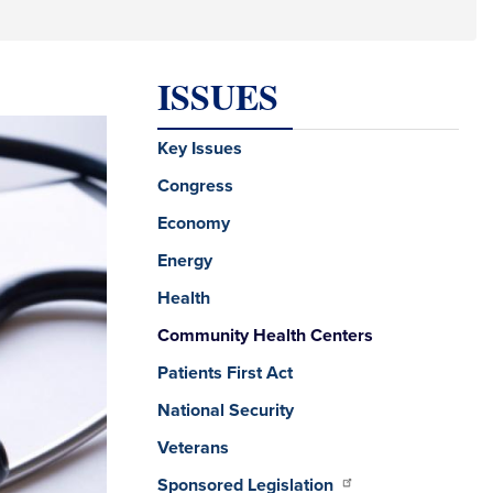
ISSUES
Key Issues
Congress
Economy
Energy
Health
Community Health Centers
Patients First Act
National Security
Veterans
Sponsored Legislation