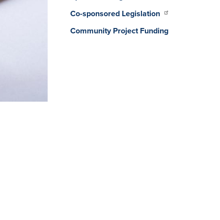
Co-sponsored Legislation
Community Project Funding