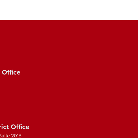
 Office
ict Office
Suite 201B