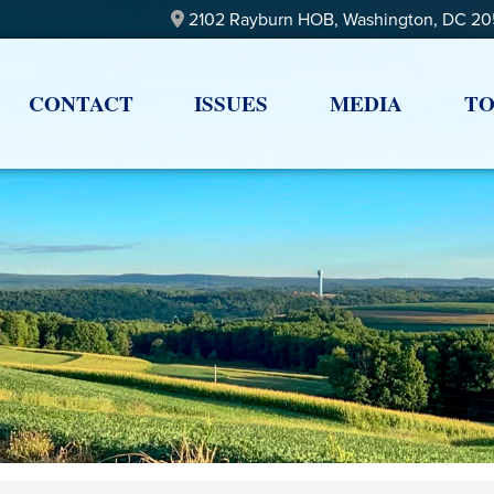
2102 Rayburn HOB, Washington, DC 2
CONTACT
ISSUES
MEDIA
TO