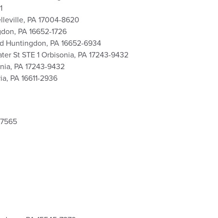
1
lleville, PA 17004-8620
gdon, PA 16652-1726
vd Huntingdon, PA 16652-6934
er St STE 1 Orbisonia, PA 17243-9432
onia, PA 17243-9432
ia, PA 16611-2936
-7565