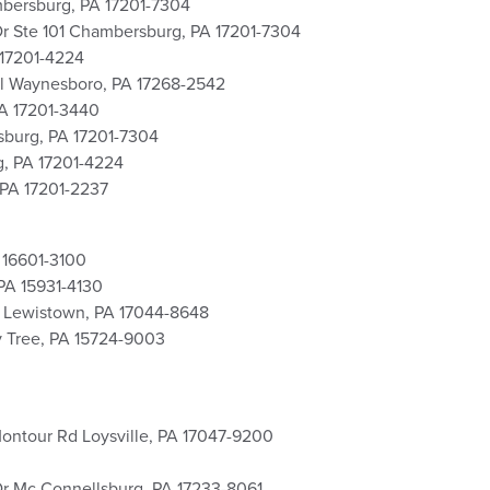
ambersburg, PA 17201-7304
 Dr Ste 101 Chambersburg, PA 17201-7304
 17201-4224
el Waynesboro, PA 17268-2542
PA 17201-3440
sburg, PA 17201-7304
, PA 17201-4224
 PA 17201-2237
 16601-3100
PA 15931-4130
d Lewistown, PA 17044-8648
y Tree, PA 15724-9003
Montour Rd Loysville, PA 17047-9200
 Dr Mc Connellsburg, PA 17233-8061