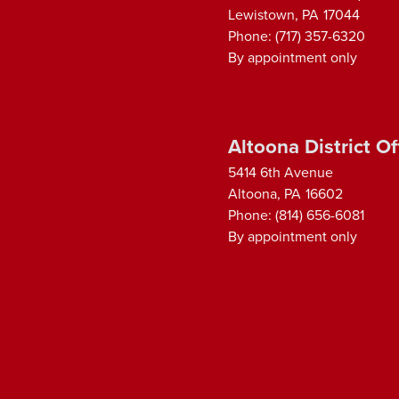
Lewistown,
PA
17044
Phone:
(717) 357-6320
By appointment only
Altoona District Of
5414 6th Avenue
Altoona,
PA
16602
Phone:
(814) 656-6081
By appointment only