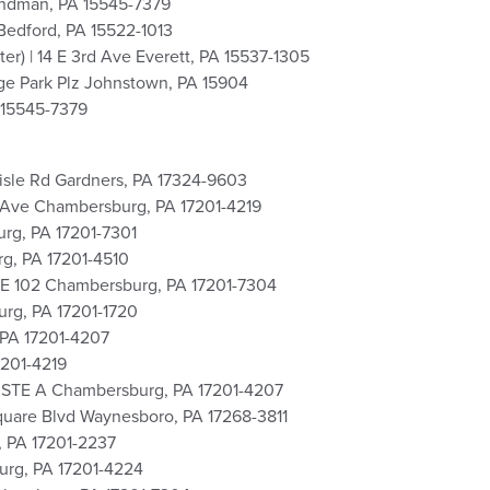
yndman, PA 15545-7379
Bedford, PA 15522-1013
r) | 14 E 3rd Ave Everett, PA 15537-1305
ge Park Plz Johnstown, PA 15904
 15545-7379
lisle Rd Gardners, PA 17324-9603
th Ave Chambersburg, PA 17201-4219
urg, PA 17201-7301
rg, PA 17201-4510
STE 102 Chambersburg, PA 17201-7304
urg, PA 17201-1720
 PA 17201-4207
7201-4219
e STE A Chambersburg, PA 17201-4207
quare Blvd Waynesboro, PA 17268-3811
, PA 17201-2237
urg, PA 17201-4224