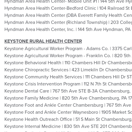
Hyndman Area Health Center- Mobile Unit #1 | 144 5th Ave H
Hyndman Area Health Center-Bedford Clinic | 104 Railroad St 
Hyndman Area Health Center (DBA Everett Family Health Cente
Hyndman Area Health Center (Richland Township) | 203 Colle
Hyndman Area Health Center, Inc. | 144 5th Ave Hyndman, PA
KEYSTONE RURAL HEALTH CENTER
Keystone Agricultural Worker Program - Adams Co. | 3375 Car
Keystone Agricultural Worker Program - Franklin Co. | 820 5
Keystone Behavioral Health | 110 Chambers Hill Dr Chambersb
Keystone Chiropractic Services | 423 Limekiln Dr Chambersbu
Keystone Community Health Services | 111 Chambers Hill Dr 
Keystone Crisis Intervention Program | 112 N 7th St Chambersb
Keystone Dental Care | 767 5th Ave STE B-3A Chambersburg,
Keystone Family Medicine | 820 5th Ave Chambersburg, PA 1
Keystone Foot and Ankle Center Chambersburg | 767 5th Av
Keystone Foot and Ankle Center Waynesboro | 1905 Market S
Keystone Health Outreach Office | 51 S Main St Chambersburg
Keystone Internal Medicine | 830 5th Ave STE 201 Chambersb