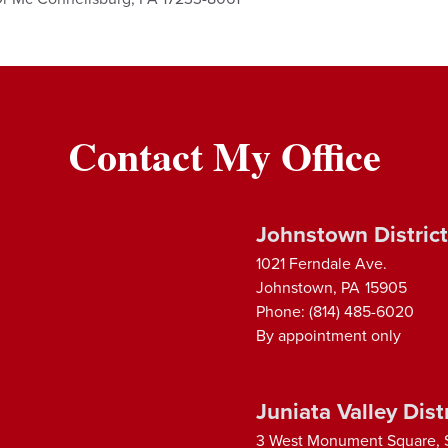
Contact My Office
Johnstown District
1021 Ferndale Ave.
Johnstown,
PA
15905
Phone:
(814) 485-6020
By appointment only
Juniata Valley Distr
3 West Monument Square, 