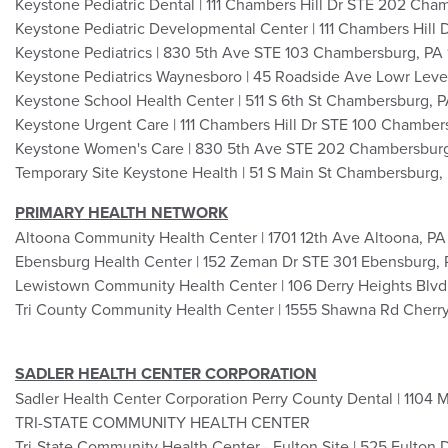
Keystone Pediatric Dental | 111 Chambers Hill Dr STE 202 Ch
Keystone Pediatric Developmental Center | 111 Chambers Hill
Keystone Pediatrics | 830 5th Ave STE 103 Chambersburg, PA
Keystone Pediatrics Waynesboro | 45 Roadside Ave Lowr Lev
Keystone School Health Center | 511 S 6th St Chambersburg, 
Keystone Urgent Care | 111 Chambers Hill Dr STE 100 Chamber
Keystone Women's Care | 830 5th Ave STE 202 Chambersburg
Temporary Site Keystone Health | 51 S Main St Chambersburg,
PRIMARY HEALTH NETWORK
Altoona Community Health Center | 1701 12th Ave Altoona, PA
Ebensburg Health Center | 152 Zeman Dr STE 301 Ebensburg, 
Lewistown Community Health Center | 106 Derry Heights Blv
Tri County Community Health Center | 1555 Shawna Rd Cherr
SADLER HEALTH CENTER CORPORATION
Sadler Health Center Corporation Perry County Dental | 1104 
TRI-STATE COMMUNITY HEALTH CENTER
Tri-State Community Health Center - Fulton Site | 525 Fulton