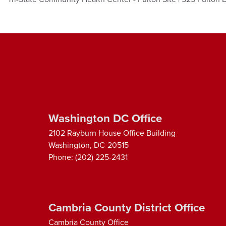
Washington DC Office
2102 Rayburn House Office Building
Washington,
DC
20515
Phone:
(202) 225-2431
Cambria County District Office
Cambria County Office