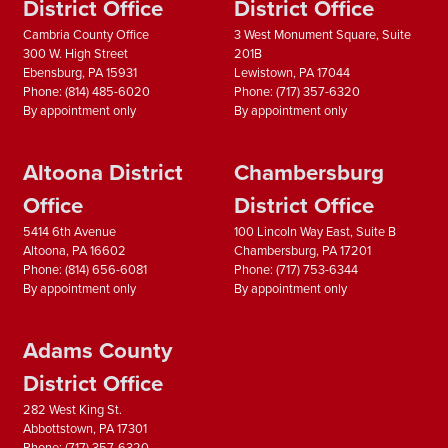
District Office
District Office
Cambria County Office
3 West Monument Square, Suite
300 W. High Street
201B
Ebensburg,
PA
15931
Lewistown,
PA
17044
Phone:
(814) 485-6020
Phone:
(717) 357-6320
By appointment only
By appointment only
Altoona District
Chambersburg
Office
District Office
5414 6th Avenue
100 Lincoln Way East, Suite B
Altoona,
PA
16602
Chambersburg,
PA
17201
Phone:
(814) 656-6081
Phone:
(717) 753-6344
By appointment only
By appointment only
Adams County
District Office
282 West King St.
Abbottstown,
PA
17301
Phone:
(717) 357-6320