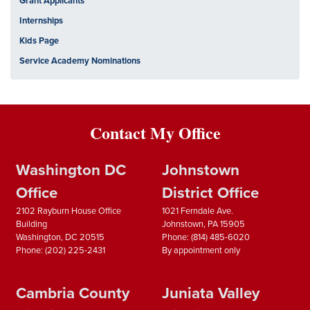
Grant Applicants
Internships
Kids Page
Service Academy Nominations
Contact My Office
Washington DC
Johnstown
Office
District Office
2102 Rayburn House Office
1021 Ferndale Ave.
Building
Johnstown,
PA
15905
Washington,
DC
20515
Phone:
(814) 485-6020
Phone:
(202) 225-2431
By appointment only
Cambria County
Juniata Valley