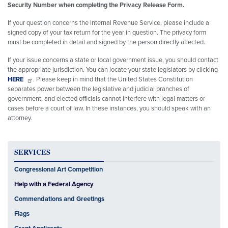
Security Number when completing the Privacy Release Form.
If your question concerns the Internal Revenue Service, please include a
signed copy of your tax return for the year in question. The privacy form
must be completed in detail and signed by the person directly affected.
If your issue concerns a state or local government issue, you should contact
the appropriate jurisdiction. You can locate your state legislators by clicking
HERE
. Please keep in mind that the United States Constitution
separates power between the legislative and judicial branches of
government, and elected officials cannot interfere with legal matters or
cases before a court of law. In these instances, you should speak with an
attorney.
SERVICES
Congressional Art Competition
Help with a Federal Agency
Commendations and Greetings
Flags