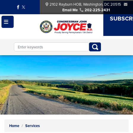
Skip
2102 Rayburn HOB, Washington, DC 20515
to
Email Me
202-225-2431
main
SUBSCR
content
Image
Home
Services