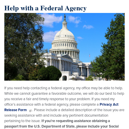
Help with a Federal Agency
Image
If you need help contacting a federal agency, my office may be able to help.
While we cannot guarantee a favorable outcome, we will do our best to help
you receive a fair and timely response to your problem. If you need my
office’s assistance with a federal agency, please complete a
Privacy Act
Release Form
. Please include a detailed description of the issue you are
seeking assistance with and include any pertinent documentation
pertaining to the issue.
If you’re requesting assistance obtaining a
passport from the U.S. Department of State, please include your Social