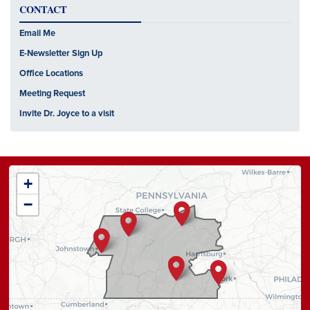
CONTACT
Email Me
E-Newsletter Sign Up
Office Locations
Meeting Request
Invite Dr. Joyce to a visit
PA13
+
District
−
Map