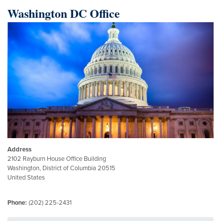
Washington DC Office
Image
Address
2102 Rayburn House Office Building
Washington
,
District of Columbia
20515
United States
Phone
:
(202) 225-2431