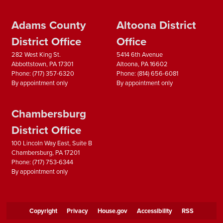
Adams County
Altoona District
District Office
Office
282 West King St.
5414 6th Avenue
Abbottstown,
PA
17301
Altoona,
PA
16602
Phone:
(717) 357-6320
Phone:
(814) 656-6081
By appointment only
By appointment only
Chambersburg
District Office
100 Lincoln Way East, Suite B
Chambersburg,
PA
17201
Phone:
(717) 753-6344
By appointment only
Copyright
Privacy
House.gov
Accessibility
RSS