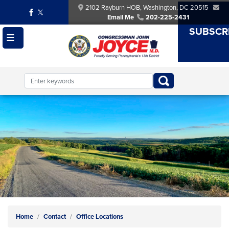
Skip
2102 Rayburn HOB, Washington, DC 20515
to
Email Me
202-225-2431
main
SUBSCR
content
Image
Home
Contact
Office Locations