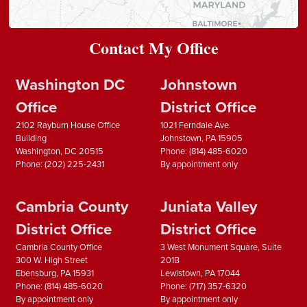
Contact My Office
Washington DC
Johnstown
Office
District Office
2102 Rayburn House Office
1021 Ferndale Ave.
Building
Johnstown,
PA
15905
Washington,
DC
20515
Phone:
(814) 485-6020
Phone:
(202) 225-2431
By appointment only
Cambria County
Juniata Valley
District Office
District Office
Cambria County Office
3 West Monument Square, Suite
300 W. High Street
201B
Ebensburg,
PA
15931
Lewistown,
PA
17044
Phone:
(814) 485-6020
Phone:
(717) 357-6320
By appointment only
By appointment only