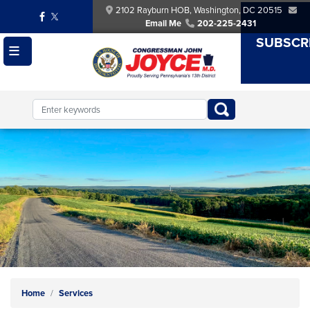
Skip
2102 Rayburn HOB, Washington, DC 20515
to
Email Me
202-225-2431
main
SUBSCR
content
Image
Home
Services