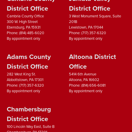
District Office
District Office
Cambria County Office
3 West Monument Square, Suite
300 W. High Street
201B
Ebensburg,
PA
15931
Lewistown,
PA
17044
Phone:
(814) 485-6020
Phone:
(717) 357-6320
By appointment only
By appointment only
Adams County
Altoona District
District Office
Office
282 West King St.
5414 6th Avenue
Abbottstown,
PA
17301
Altoona,
PA
16602
Phone:
(717) 357-6320
Phone:
(814) 656-6081
By appointment only
By appointment only
Chambersburg
District Office
100 Lincoln Way East, Suite B