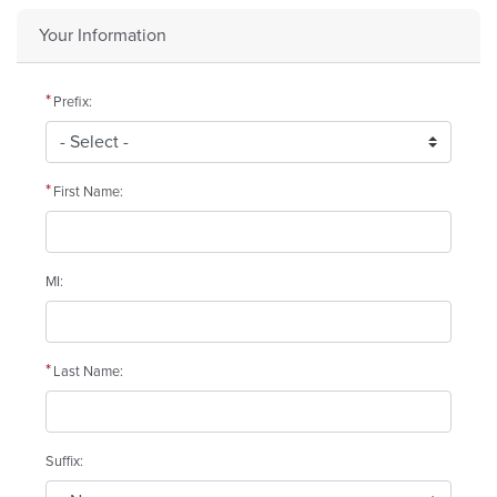
Your Information
Prefix:
First Name:
MI:
Last Name:
Suffix: