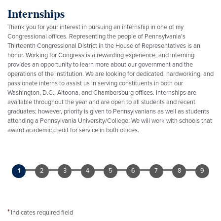
Internships
Thank you for your interest in pursuing an internship in one of my
Congressional offices. Representing the people of Pennsylvania's
Thirteenth Congressional District in the House of Representatives is an
honor. Working for Congress is a rewarding experience, and interning
provides an opportunity to learn more about our government and the
operations of the institution. We are looking for dedicated, hardworking, and
passionate interns to assist us in serving constituents in both our
Washington, D.C., Altoona, and Chambersburg offices. Internships are
available throughout the year and are open to all students and recent
graduates; however, priority is given to Pennsylvanians as well as students
attending a Pennsylvania University/College. We will work with schools that
award academic credit for service in both offices.
Indicates required field