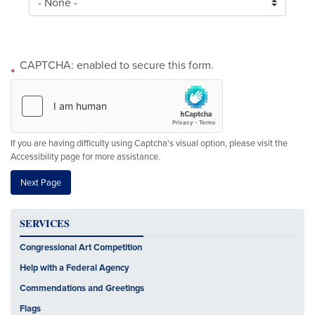
CAPTCHA: enabled to secure this form.
If you are having difficulty using Captcha's visual option, please visit the
Accessibility page for more assistance.
SERVICES
Congressional Art Competition
Help with a Federal Agency
Commendations and Greetings
Flags