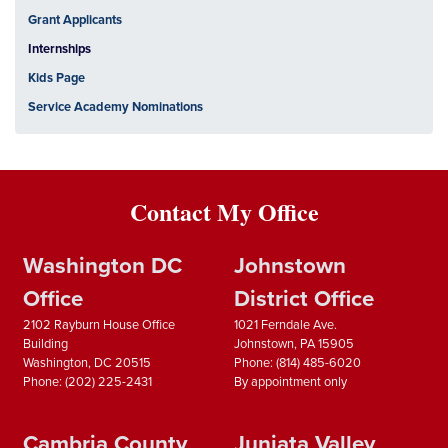
Grant Applicants
Internships
Kids Page
Service Academy Nominations
Contact My Office
Washington DC
Johnstown
Office
District Office
2102 Rayburn House Office
1021 Ferndale Ave.
Building
Johnstown,
PA
15905
Washington,
DC
20515
Phone:
(814) 485-6020
Phone:
(202) 225-2431
By appointment only
Cambria County
Juniata Valley