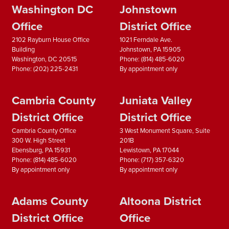
Washington DC
Johnstown
Office
District Office
2102 Rayburn House Office
1021 Ferndale Ave.
Building
Johnstown,
PA
15905
Washington,
DC
20515
Phone:
(814) 485-6020
Phone:
(202) 225-2431
By appointment only
Cambria County
Juniata Valley
District Office
District Office
Cambria County Office
3 West Monument Square, Suite
300 W. High Street
201B
Ebensburg,
PA
15931
Lewistown,
PA
17044
Phone:
(814) 485-6020
Phone:
(717) 357-6320
By appointment only
By appointment only
Adams County
Altoona District
District Office
Office