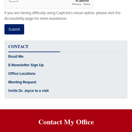
If you are having difficulty using Captcha's visual option, please visit the
Accessibility page for more assistance.
CONTACT
Email Me
E-Newsletter Sign Up
Office Locations
Meeting Request
Invite Dr. Joyce to a visit
Contact My Office