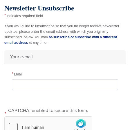
Newsletter Unsubscribe
Indicates required field
Opening
If you would like to unsubscribe so that you no longer receive newsletter
Text
updates, please enter the email address with which you originally
subscribed, below. You may
re-subscribe or subscribe with a different
email address
at any time.
Your e-mail
Email:
CAPTCHA: enabled to secure this form.