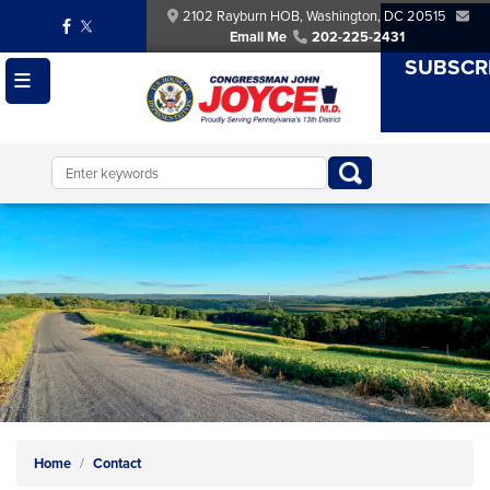
Skip
2102 Rayburn HOB, Washington, DC 20515
to
Email Me
202-225-2431
main
SUBSCR
content
Image
Home
Contact