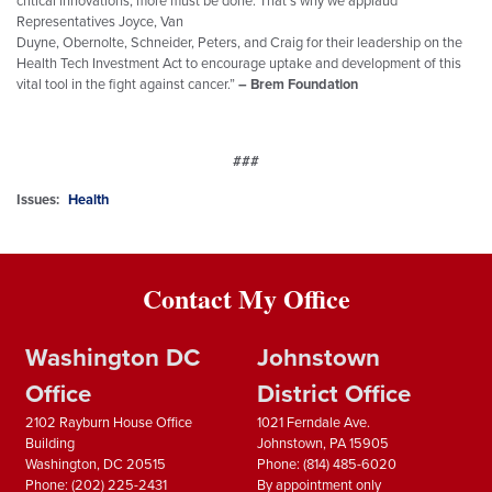
Representatives
Joyce
, Van
Duyne, Obernolte, Schneider, Peters, and Craig for their leadership on the
Health Tech Investment Act to encourage uptake and development of this
vital tool in the fight against cancer.”
– Brem Foundation
###
Issues
:
Health
Contact My Office
Washington DC
Johnstown
Office
District Office
2102 Rayburn House Office
1021 Ferndale Ave.
Building
Johnstown,
PA
15905
Washington,
DC
20515
Phone:
(814) 485-6020
Phone:
(202) 225-2431
By appointment only