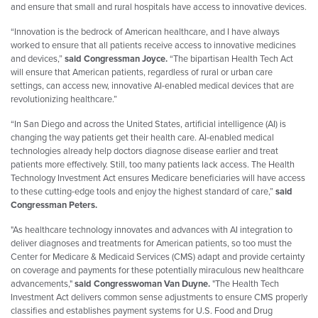
and ensure that small and rural hospitals have access to innovative devices.
“Innovation is the bedrock of American healthcare, and I have always
worked to ensure that all patients receive access to innovative medicines
and devices,”
said Congressman
Joyce
.
“The bipartisan Health Tech Act
will ensure that American patients, regardless of rural or urban care
settings, can access new, innovative AI-enabled medical devices that are
revolutionizing healthcare.”
“In San Diego and across the United States, artificial intelligence (AI) is
changing the way patients get their health care. AI-enabled medical
technologies already help doctors diagnose disease earlier and treat
patients more effectively. Still, too many patients lack access. The Health
Technology Investment Act ensures Medicare beneficiaries will have access
to these cutting-edge tools and enjoy the highest standard of care,”
said
Congressman Peters.
"As healthcare technology innovates and advances with AI integration to
deliver diagnoses and treatments for American patients, so too must the
Center for Medicare & Medicaid Services (CMS) adapt and provide certainty
on coverage and payments for these potentially miraculous new healthcare
advancements,"
said Congresswoman Van Duyne.
"The Health Tech
Investment Act delivers common sense adjustments to ensure CMS properly
classifies and establishes payment systems for U.S. Food and Drug