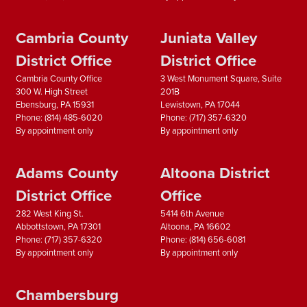
Cambria County
Juniata Valley
District Office
District Office
Cambria County Office
3 West Monument Square, Suite
300 W. High Street
201B
Ebensburg,
PA
15931
Lewistown,
PA
17044
Phone:
(814) 485-6020
Phone:
(717) 357-6320
By appointment only
By appointment only
Adams County
Altoona District
District Office
Office
282 West King St.
5414 6th Avenue
Abbottstown,
PA
17301
Altoona,
PA
16602
Phone:
(717) 357-6320
Phone:
(814) 656-6081
By appointment only
By appointment only
Chambersburg