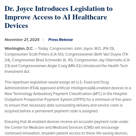
Dr. Joyce Introduces Legislation to
Improve Access to AI Healthcare
Devices
November 21, 2025
Press Release
Washington, D.C.
– Today, Congressman John
Joyce
, M.D. (PA-13),
Congressman Scott Peters (CA-50), Congresswoman Beth Van Duyne (TX-
24), Congressman Brad Schneider (IL-10), Congressman Jay Obernolte (CA-
23) and Congresswoman Angie Craig (MN-02) introduced the Health Tech
Investment Act.
This bipartisan legislation would assign all U.S. Food and
Dr
ug
Administration (FDA) approved artificial intelligence(AI)-enabled devices to a
New Technology Ambulatory Payment Classification (APC) in the Hospital
Outpatient Prospective Payment System (OPPS) for a minimum of five years
to ensure that necessary data surrounding delivery and service costs is
acquired before a permanent payment code is assigned.
Ensuring that AI-enabled devices receive an accurate payment code under
the Center for Medicare and Medicaid Services (CMS) will encourage
continued innovation, broaden patient access to these life-saving devices,