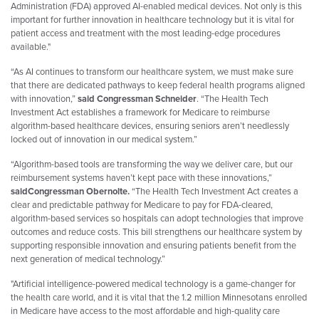
Administration (FDA) approved AI-enabled medical devices. Not only is this
important for further innovation in healthcare technology but it is vital for
patient access and treatment with the most leading-edge procedures
available."
“As AI continues to transform our healthcare system, we must make sure
that there are dedicated pathways to keep federal health programs aligned
with innovation,”
said Congressman Schneider
. “The Health Tech
Investment Act establishes a framework for Medicare to reimburse
algorithm-based healthcare devices, ensuring seniors aren’t needlessly
locked out of innovation in our medical system.”
“Algorithm-based tools are transforming the way we deliver care, but our
reimbursement systems haven’t kept pace with these innovations,”
said
Congressman Obernolte.
“The Health Tech Investment Act creates a
clear and predictable pathway for Medicare to pay for FDA-cleared,
algorithm-based services so hospitals can adopt technologies that improve
outcomes and reduce costs. This bill strengthens our healthcare system by
supporting responsible innovation and ensuring patients benefit from the
next generation of medical technology.”
"Artificial intelligence-powered medical technology is a game-changer for
the health care world, and it is vital that the 1.2 million Minnesotans enrolled
in Medicare have access to the most affordable and high-quality care