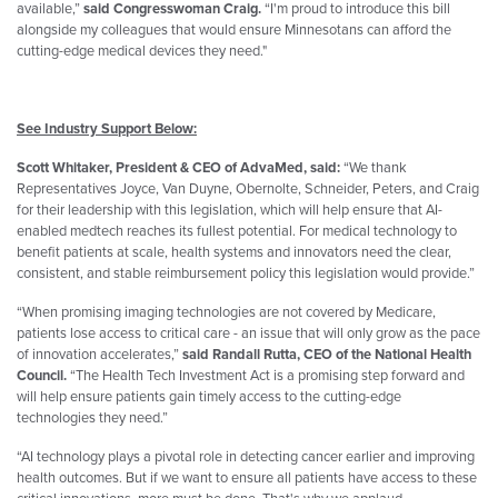
available,”
said Congresswoman Craig.
“I'm proud to introduce this bill
alongside my colleagues that would ensure Minnesotans can afford the
cutting-edge medical devices they need."
See Industry Support Below:
Scott Whitaker, President & CEO of AdvaMed, said:
“We thank
Representatives
Joyce
, Van Duyne, Obernolte, Schneider, Peters, and Craig
for their leadership with this legislation, which will help ensure that AI-
enabled medtech reaches its fullest potential. For medical technology to
benefit patients at scale, health systems and innovators need the clear,
consistent, and stable reimbursement policy this legislation would provide.”
“When promising imaging technologies are not covered by Medicare,
patients lose access to critical care - an issue that will only grow as the pace
of innovation accelerates,”
said Randall Rutta, CEO of the National Health
Council.
“The Health Tech Investment Act is a promising step forward and
will help ensure patients gain timely access to the cutting-edge
technologies they need.”
“AI technology plays a pivotal role in detecting cancer earlier and improving
health outcomes. But if we want to ensure all patients have access to these
critical innovations, more must be done. That's why we applaud