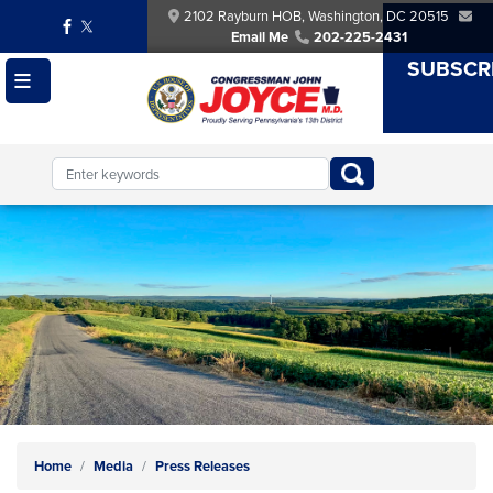
Skip
2102 Rayburn HOB, Washington, DC 20515
to
Email Me
202-225-2431
main
SUBSCR
content
Image
Home
Media
Press Releases