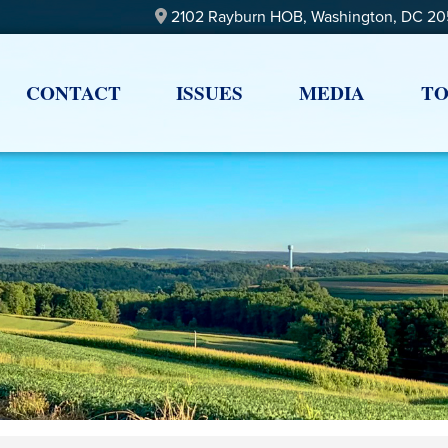
2102 Rayburn HOB, Washington, DC 2
CONTACT
ISSUES
MEDIA
TO