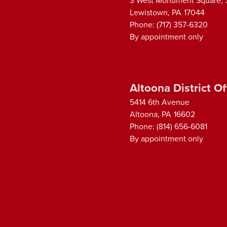
3 West Monument Square, 
Lewistown,
PA
17044
Phone:
(717) 357-6320
By appointment only
Altoona District Of
5414 6th Avenue
Altoona,
PA
16602
Phone:
(814) 656-6081
By appointment only