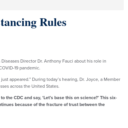
stancing Rules
 Diseases Director Dr. Anthony Fauci about his role in
e COVID-19 pandemic.
f just appeared.” During today’s hearing, Dr. Joyce, a Member
sses across the United States.
to the CDC and say, ‘Let’s base this on science?’ This six-
ntinues because of the fracture of trust between the