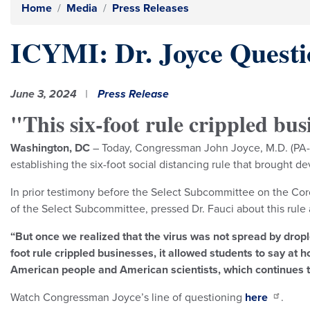
Home
Media
Press Releases
ICYMI: Dr. Joyce Questio
June 3, 2024
Press Release
"This six-foot rule crippled bus
Washington, DC
– Today, Congressman John Joyce, M.D. (PA-13
establishing the six-foot social distancing rule that brought
In prior testimony before the Select Subcommittee on the Coron
of the Select Subcommittee, pressed Dr. Fauci about this rule
“But once we realized that the virus was not spread by drople
foot rule crippled businesses, it allowed students to say at
American people and American scientists, which continues t
Watch Congressman Joyce’s line of questioning
here
.