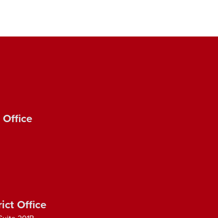
 Office
ict Office