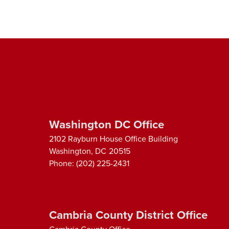
Washington DC Office
2102 Rayburn House Office Building
Washington,
DC
20515
Phone:
(202) 225-2431
Cambria County District Office