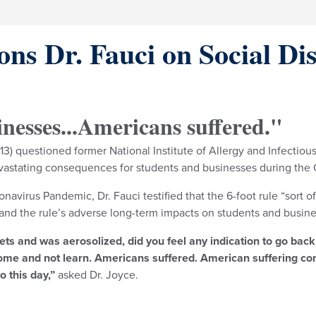
ns Dr. Fauci on Social Di
inesses...Americans suffered."
) questioned former National Institute of Allergy and Infectious
 devastating consequences for students and businesses during th
avirus Pandemic, Dr. Fauci testified that the 6-foot rule “sort o
 and the rule’s adverse long-term impacts on students and busine
ts and was aerosolized, did you feel any indication to go back 
 home and not learn. Americans suffered. American suffering co
o this day,”
asked Dr. Joyce.