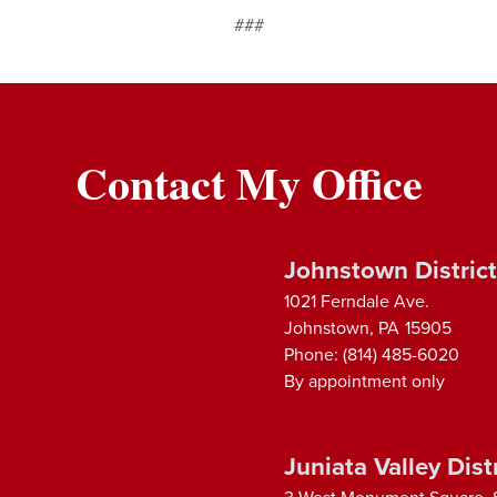
###
Contact My Office
Johnstown District
1021 Ferndale Ave.
Johnstown,
PA
15905
Phone:
(814) 485-6020
By appointment only
Juniata Valley Distr