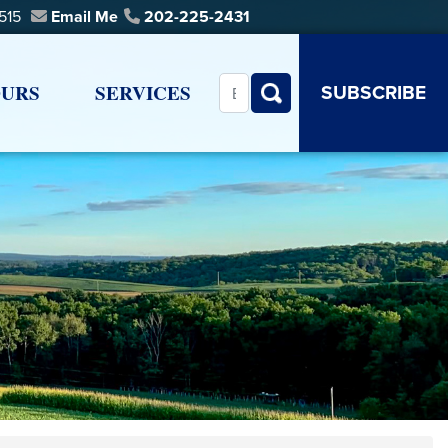
0515
Email Me
202-225-2431
SUBSCRIBE
URS
SERVICES