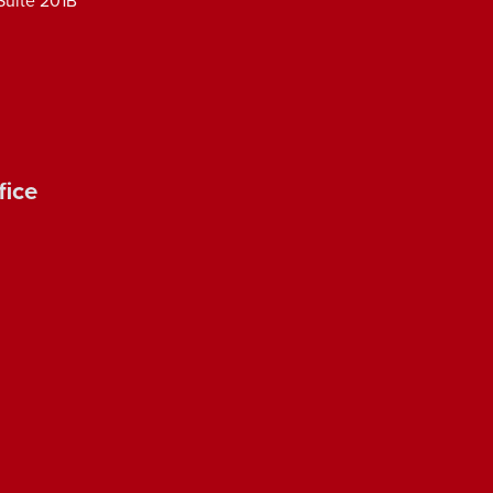
Suite 201B
fice