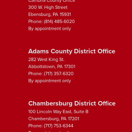
Cambria County Office
300 W. High Street
Ebensburg,
PA
15931
Phone:
(814) 485-6020
By appointment only
Adams County District Office
282 West King St.
Abbottstown,
PA
17301
Phone:
(717) 357-6320
By appointment only
Chambersburg District Office
100 Lincoln Way East, Suite B
Chambersburg,
PA
17201
Phone:
(717) 753-6344