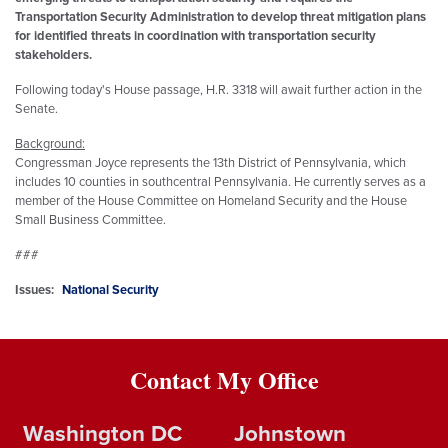
Transportation Security Administration to develop threat mitigation plans
for identified threats in coordination with transportation security
stakeholders.
Following today's House passage, H.R. 3318 will await further action in the
Senate.
Background:
Congressman Joyce represents the 13th District of Pennsylvania, which
includes 10 counties in southcentral Pennsylvania. He currently serves as a
member of the House Committee on Homeland Security and the House
Small Business Committee.
###
Issues
:
National Security
Contact My Office
Washington DC
Johnstown