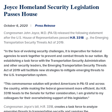
Joyce Homeland Security Legislation
Passes House
October 6, 2020
Press Release
Congressman John Joyce, M.D. (PA-13) released the following statement
after the U.S. House of Representatives passed
H.R. 3318
, the Emerging
Transportation Security Threats Act of 2019.
"In the face of evolving security challenges, it is imperative for federal
agencies to work together to prevent and combat threats to our nation. By
establishing a task force with the Transportation Security Administration
and other security leaders, the Emerging Transportation Security Threats
Act of 2019 will facilitate new strategies to mitigate emerging threats to
the U.S. transportation system.
"This commonsense solution will protect Americans in PA-13 and across
the country, while making the federal government more efficient. As H.R.
3318 heads to the Senate for further consideration, I am grateful to my
colleagues for their overwhelming support of this legislation."
Congressman Joyce's bill, H.R. 3318,
creates a task force to analyze
emerging threats to transportation security and requires the