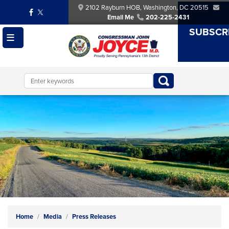
Skip
2102 Rayburn HOB, Washington, DC 20515
to
Email Me
202-225-2431
main
SUBSCR
content
Image
Home
Media
Press Releases