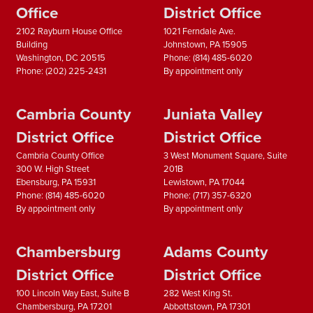
Office
District Office
2102 Rayburn House Office
1021 Ferndale Ave.
Building
Johnstown,
PA
15905
Washington,
DC
20515
Phone:
(814) 485-6020
Phone:
(202) 225-2431
By appointment only
Cambria County
Juniata Valley
District Office
District Office
Cambria County Office
3 West Monument Square, Suite
300 W. High Street
201B
Ebensburg,
PA
15931
Lewistown,
PA
17044
Phone:
(814) 485-6020
Phone:
(717) 357-6320
By appointment only
By appointment only
Chambersburg
Adams County
District Office
District Office
100 Lincoln Way East, Suite B
282 West King St.
Chambersburg,
PA
17201
Abbottstown,
PA
17301